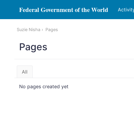
Federal Government of the World
Activit
Suzie Nisha
Pages
Pages
All
No pages created yet