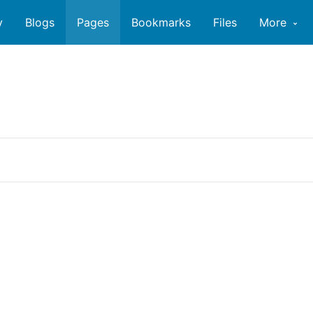
y
Blogs
Pages
Bookmarks
Files
More