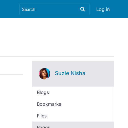
Log in
Suzie Nisha
Blogs
Bookmarks
Files
Pages