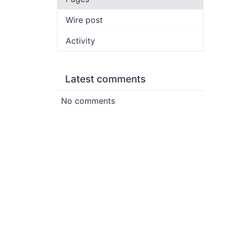
Wire post
Activity
Latest comments
No comments