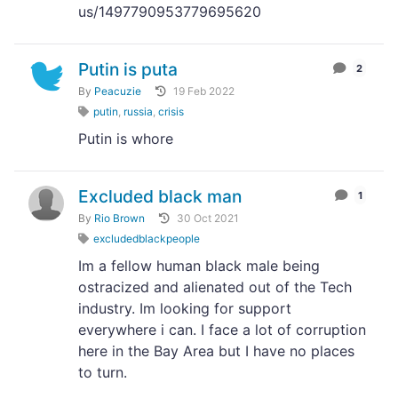
us/1497790953779695620
Putin is puta
2
By
Peacuzie
19 Feb 2022
putin
,
russia
,
crisis
Putin is whore
Excluded black man
1
By
Rio Brown
30 Oct 2021
excludedblackpeople
Im a fellow human black male being
ostracized and alienated out of the Tech
industry. Im looking for support
everywhere i can. I face a lot of corruption
here in the Bay Area but I have no places
to turn.