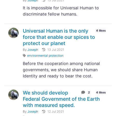
By
Joseph
13 Jul 2021
It is impossible for Universal Human to
discriminate fellow humans.
Universal Human is the only
4 likes
force that enable our spices to
protect our planet
By
Joseph
13 Jul 2021
environmental protection
Before the cooperation among national
governments, we should share Human
Identity and ready to bear the cost.
We should develop
2
4 likes
Federal Government of the Earth
with measured speed.
By
Joseph
12 Jul 2021