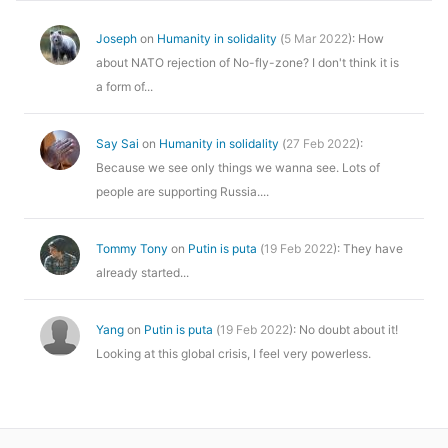
Joseph
on
Humanity in solidality
(
5 Mar 2022
): How
about NATO rejection of No-fly-zone? I don't think it is
a form of...
Say Sai
on
Humanity in solidality
(
27 Feb 2022
):
Because we see only things we wanna see. Lots of
people are supporting Russia....
Tommy Tony
on
Putin is puta
(
19 Feb 2022
): They have
already started...
Yang
on
Putin is puta
(
19 Feb 2022
): No doubt about it!
Looking at this global crisis, I feel very powerless.