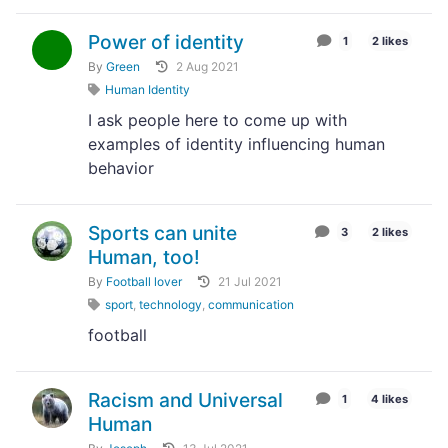
Power of identity
1
2 likes
By
Green
2 Aug 2021
Human Identity
I ask people here to come up with
examples of identity influencing human
behavior
Sports can unite
3
2 likes
Human, too!
By
Football lover
21 Jul 2021
sport
,
technology
,
communication
football
Racism and Universal
1
4 likes
Human