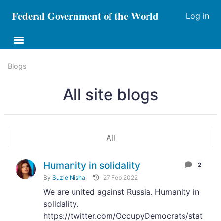
Federal Government of the World
Log in
Blogs
All site blogs
All
Humanity in solidality
2
By
Suzie Nisha
27 Feb 2022
We are united against Russia. Humanity in
solidality.
https://twitter.com/OccupyDemocrats/stat