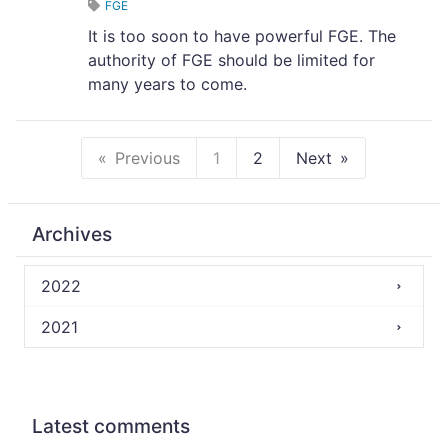
FGE
It is too soon to have powerful FGE. The
authority of FGE should be limited for
many years to come.
Previous
1
2
Next
Archives
2022
2021
Latest comments