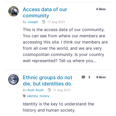
Access data of our
4 likes
community
By
Joseph
17 Aug 2021
This is the access data of our community.
You can see from where our members are
accessing this site. I think our members are
from all over the world, and we are very
cosmopolitan community. Is your country
well represented? Tell us where you...
Ethnic groups do not
3
6 likes
die, but identities do.
By
Rush Arush
11 Aug 2021
identity
,
history
Identity is the key to understand the
history and human society.