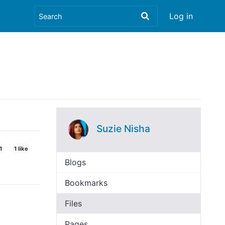
Log in
Suzie Nisha
1
1 like
Blogs
Bookmarks
Files
Pages