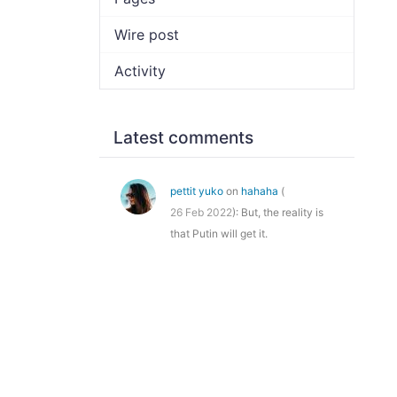
Wire post
Activity
Latest comments
pettit yuko
on
hahaha
(
26 Feb 2022
): But, the reality is
that Putin will get it.