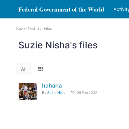
Federal Government of the World
Activit
Suzie Nisha
Files
Suzie Nisha's files
All
hahaha
By
Suzie Nisha
26 Feb 2022