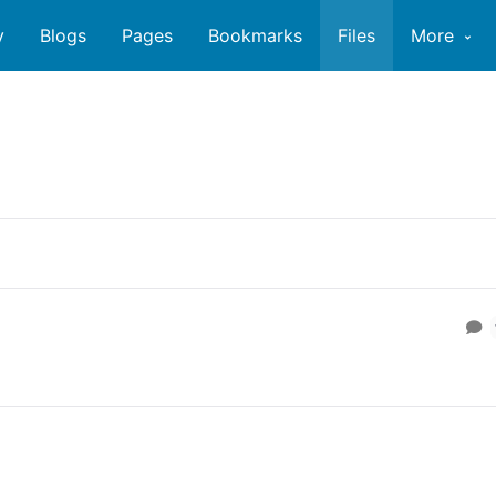
y
Blogs
Pages
Bookmarks
Files
More