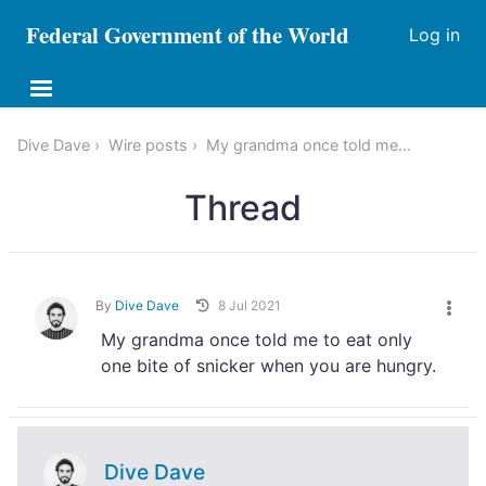
Federal Government of the World
Log in
Dive Dave
Wire posts
My grandma once told me...
Thread
By
Dive Dave
8 Jul 2021
My grandma once told me to eat only
one bite of snicker when you are hungry.
Dive Dave