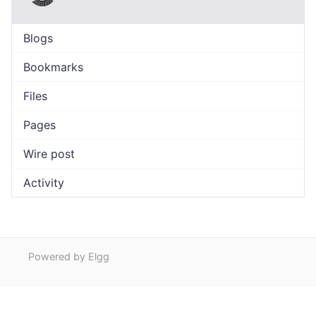
Blogs
Bookmarks
Files
Pages
Wire post
Activity
Powered by Elgg