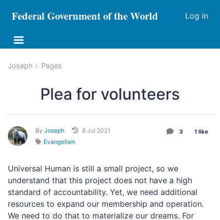
Federal Government of the World
Log in
Joseph
Pages
Plea for volunteers
By
Joseph
8 Jul 2021
3
1 like
Evangelism
Universal Human is still a small project, so we
understand that this project does not have a high
standard of accountability. Yet, we need additional
resources to expand our membership and operation.
We need to do that to materialize our dreams. For