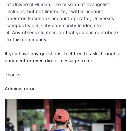
of Universal Human. The mission of evangelist
includes, but not limited to, Twitter account
operator, Facebook account operator, University
campus leader, City community leader, etc.
Any other volunteer job that you can contribute
to this community.
If you have any questions, feel free to ask through a
comment or even direct message to me.
Thanks!
Administrator