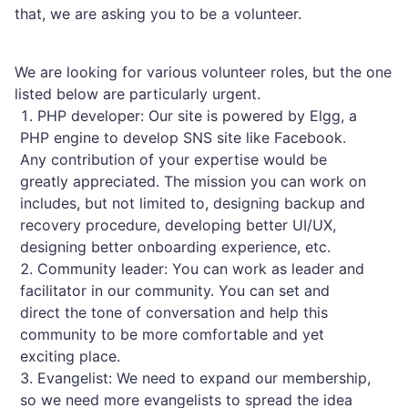
that, we are asking you to be a volunteer.
We are looking for various volunteer roles, but the one
listed below are particularly urgent.
PHP developer: Our site is powered by Elgg, a
PHP engine to develop SNS site like Facebook.
Any contribution of your expertise would be
greatly appreciated. The mission you can work on
includes, but not limited to, designing backup and
recovery procedure, developing better UI/UX,
designing better onboarding experience, etc.
Community leader: You can work as leader and
facilitator in our community. You can set and
direct the tone of conversation and help this
community to be more comfortable and yet
exciting place.
Evangelist: We need to expand our membership,
so we need more evangelists to spread the idea