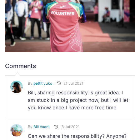
Comments
By
pettit yuko
21 Jul 2021
Bill, sharing responsibility is great idea. I
am stuck in a big project now, but I will let
you know once I have more free time.
By
Bill Vaani
8 Jul 2021
Can we share the responsibility? Anyone?