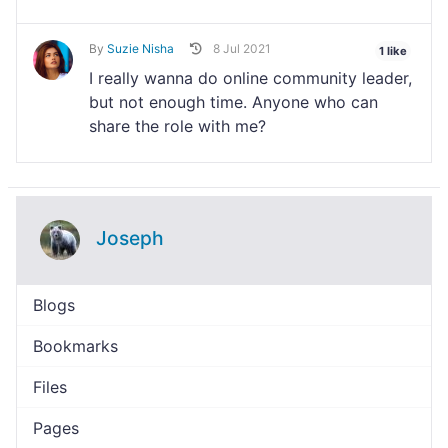
By
Suzie Nisha
8 Jul 2021
1 like
I really wanna do online community leader,
but not enough time. Anyone who can
share the role with me?
Joseph
Blogs
Bookmarks
Files
Pages