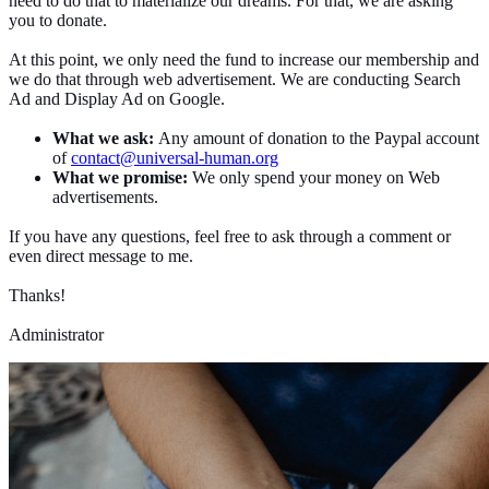
need to do that to materialize our dreams. For that, we are asking
you to donate.
At this point, we only need the fund to increase our membership and
we do that through web advertisement. We are conducting Search
Ad and Display Ad on Google.
What we ask:
Any amount of donation to the Paypal account
of
contact@universal-human.org
What we promise:
We only spend your money on Web
advertisements.
If you have any questions, feel free to ask through a comment or
even direct message to me.
Thanks!
Administrator