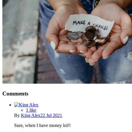
Comments
1 like
By
King Alex
22 Jul 2021
Sure, when I have money lol!!