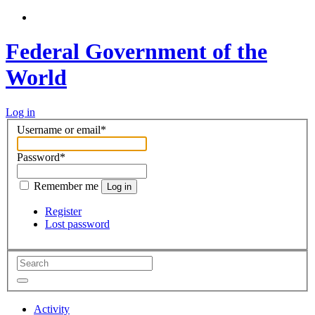
Federal Government of the
World
Log in
Username or email
*
Password
*
Remember me
Log in
Register
Lost password
Activity