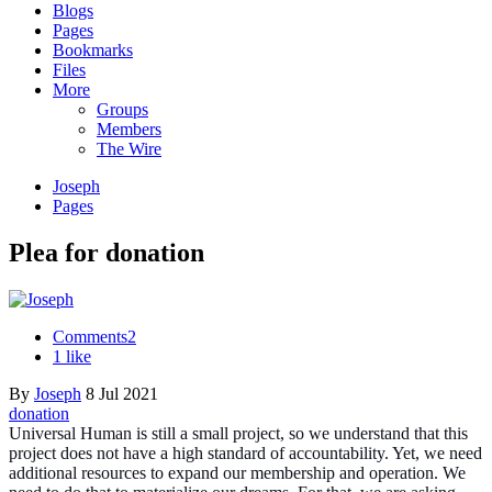
Blogs
Pages
Bookmarks
Files
More
Groups
Members
The Wire
Joseph
Pages
Plea for donation
Comments
2
1 like
By
Joseph
8 Jul 2021
donation
Universal Human is still a small project, so we understand that this
project does not have a high standard of accountability. Yet, we need
additional resources to expand our membership and operation. We