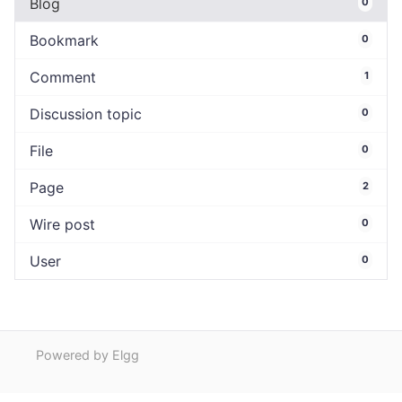
Blog
0
Bookmark
0
Comment
1
Discussion topic
0
File
0
Page
2
Wire post
0
User
0
Powered by Elgg